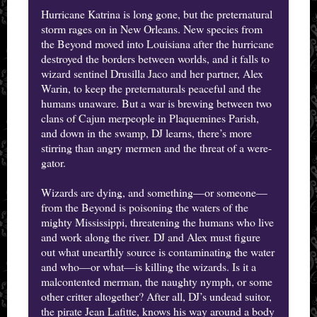
Hurricane Katrina is long gone, but the preternatural
storm rages on in New Orleans. New species from
the Beyond moved into Louisiana after the hurricane
destroyed the borders between worlds, and it falls to
wizard sentinel Drusilla Jaco and her partner, Alex
Warin, to keep the preternaturals peaceful and the
humans unaware. But a war is brewing between two
clans of Cajun merpeople in Plaquemines Parish,
and down in the swamp, DJ learns, there’s more
stirring than angry mermen and the threat of a were-
gator.
Wizards are dying, and something—or someone—
from the Beyond is poisoning the waters of the
mighty Mississippi, threatening the humans who live
and work along the river. DJ and Alex must figure
out what unearthly source is contaminating the water
and who—or what—is killing the wizards. Is it a
malcontented merman, the naughty nymph, or some
other critter altogether? After all, DJ’s undead suitor,
the pirate Jean Lafitte, knows his way around a body