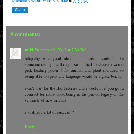
Michelle @Mom With A Kindle
at
2:05 PM
Share
9 comments:
miki
December 9, 2012 at 2:36 PM
telepathy is a good idea but i think i wouldn't like
someone rading my thought so if i had to choose i would
pick healing power ( for animal and plant included so
being able to speak any language would be a great bonus)
i ca,'t wait for the short stories and i wouldn't if you got a
contract for more book being in the penton legacy or the
sentinels of new orleans
i wish you a lot of success^^
Reply