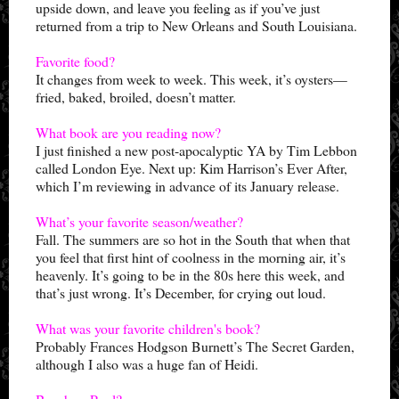
upside down, and leave you feeling as if you’ve just
returned from a trip to New Orleans and South Louisiana.
Favorite food?
It changes from week to week. This week, it’s oysters—
fried, baked, broiled, doesn’t matter.
What book are you reading now?
I just finished a new post-apocalyptic YA by Tim Lebbon
called London Eye. Next up: Kim Harrison’s Ever After,
which I’m reviewing in advance of its January release.
What’s your favorite season/weather?
Fall. The summers are so hot in the South that when that
you feel that first hint of coolness in the morning air, it’s
heavenly. It’s going to be in the 80s here this week, and
that’s just wrong. It’s December, for crying out loud.
What was your favorite children's book?
Probably Frances Hodgson Burnett’s The Secret Garden,
although I also was a huge fan of Heidi.