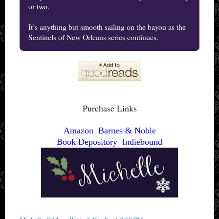
or two.
It’s anything but smooth sailing on the bayou as the
Sentinels of New Orleans series continues.
Purchase Links
Amazon
Barnes & Noble
Book Depository
Indiebound