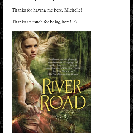
Thanks for having me here, Michelle!
Thanks so much for being here!! :)