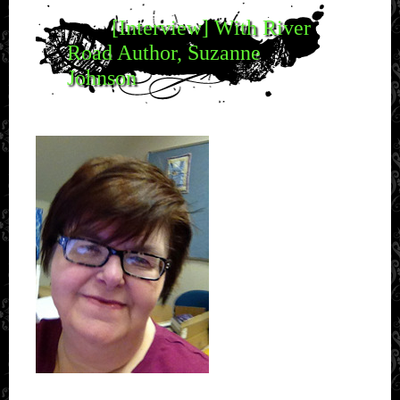
[Interview] With River
Road Author, Suzanne
Johnson