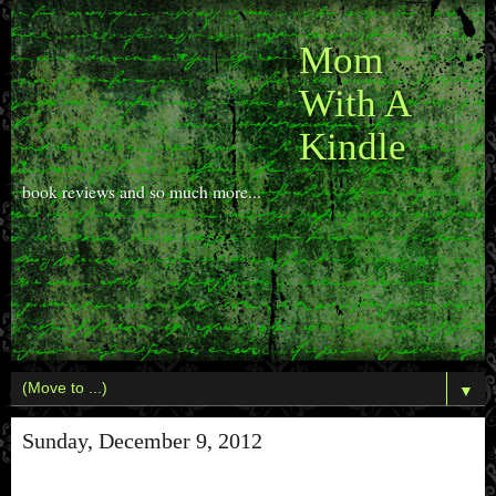
Mom
With A
Kindle
book reviews and so much more...
▼
Sunday, December 9, 2012