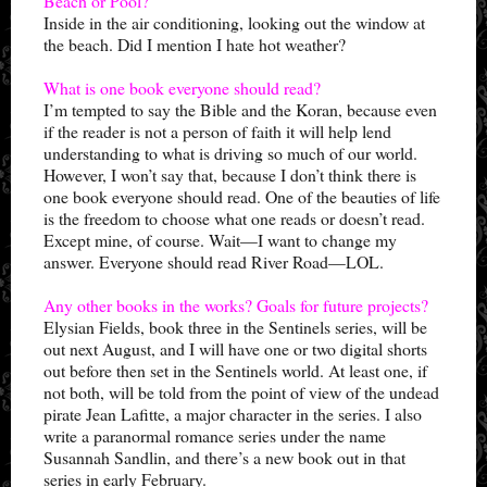
Beach or Pool?
Inside in the air conditioning, looking out the window at
the beach. Did I mention I hate hot weather?
What is one book everyone should read?
I’m tempted to say the Bible and the Koran, because even
if the reader is not a person of faith it will help lend
understanding to what is driving so much of our world.
However, I won’t say that, because I don’t think there is
one book everyone should read. One of the beauties of life
is the freedom to choose what one reads or doesn’t read.
Except mine, of course. Wait—I want to change my
answer. Everyone should read River Road—LOL.
Any other books in the works? Goals for future projects?
Elysian Fields, book three in the Sentinels series, will be
out next August, and I will have one or two digital shorts
out before then set in the Sentinels world. At least one, if
not both, will be told from the point of view of the undead
pirate Jean Lafitte, a major character in the series. I also
write a paranormal romance series under the name
Susannah Sandlin, and there’s a new book out in that
series in early February.