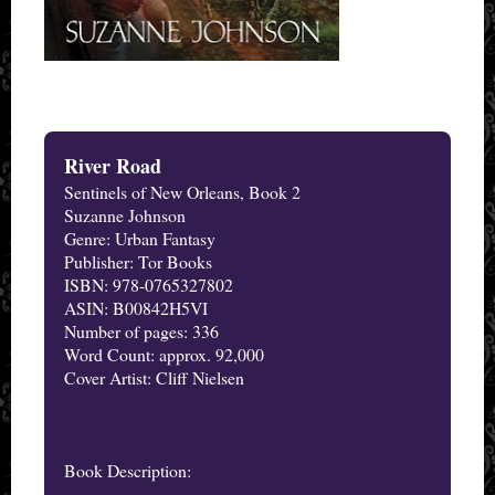
River Road
Sentinels of New Orleans, Book 2
Suzanne Johnson
Genre: Urban Fantasy
Publisher: Tor Books
ISBN: 978-0765327802
ASIN: B00842H5VI
Number of pages: 336
Word Count: approx. 92,000
Cover Artist: Cliff Nielsen
Book Description: