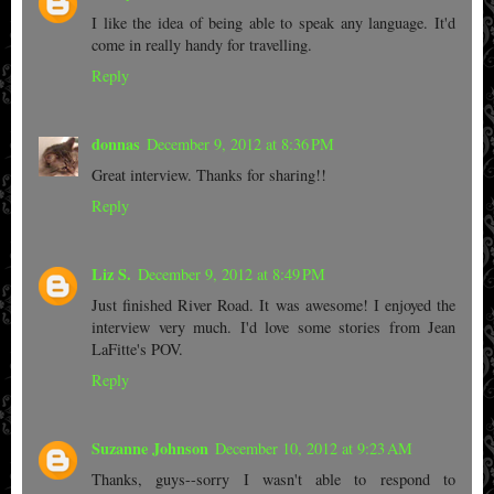
I like the idea of being able to speak any language. It'd
come in really handy for travelling.
Reply
donnas
December 9, 2012 at 8:36 PM
Great interview. Thanks for sharing!!
Reply
Liz S.
December 9, 2012 at 8:49 PM
Just finished River Road. It was awesome! I enjoyed the
interview very much. I'd love some stories from Jean
LaFitte's POV.
Reply
Suzanne Johnson
December 10, 2012 at 9:23 AM
Thanks, guys--sorry I wasn't able to respond to