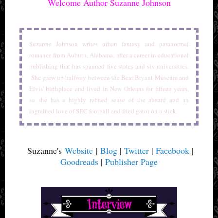
Welcome Author Suzanne Johnson
Suzanne Johnson writes urban fantasy and paranormal
romance from Auburn, Alabama, after a career in educational
publishing that has spanned five states and six universities.
She grew up halfway between the Bear Bryant Museum and
Elvis' birthplace and lived in New Orleans for fifteen years,
so she has a highly refined sense of the absurd and an
ingrained love of SEC football and fried gator on a stick.
Suzanne's
Website
|
Blog
|
Twitter
|
Facebook
|
Goodreads
|
Publisher Page