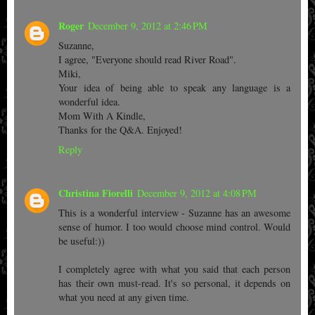
Roger
December 9, 2012 at 2:46 PM
Suzanne,
I agree, "Everyone should read River Road".
Miki,
Your idea of being able to speak any language is a
wonderful idea.
Mom With A Kindle,
Thanks for the Q&A. Enjoyed!
Reply
Christina Fiorelli
December 9, 2012 at 4:08 PM
This is a wonderful interview - Suzanne has an awesome
sense of humor. I too would choose mind control. Would
be useful:))
I completely agree with what you said that each person
has their own must-read. It's so personal, it depends on
what you need at any given time.