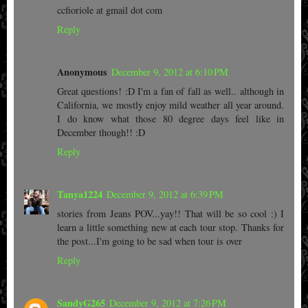
ccfioriole at gmail dot com
Reply
Anonymous
December 9, 2012 at 6:10 PM
Great questions! :D I'm a fan of fall as well.. although in
California, we mostly enjoy mild weather all year around.
I do know what those 80 degree days feel like in
December though!! :D
Reply
Tanya1224
December 9, 2012 at 6:39 PM
stories from Jeans POV...yay!! That will be so cool :) I
learn a little something new at each tour stop. Thanks for
the post...I'm going to be sad when tour is over
Reply
SandyG265
December 9, 2012 at 7:26 PM