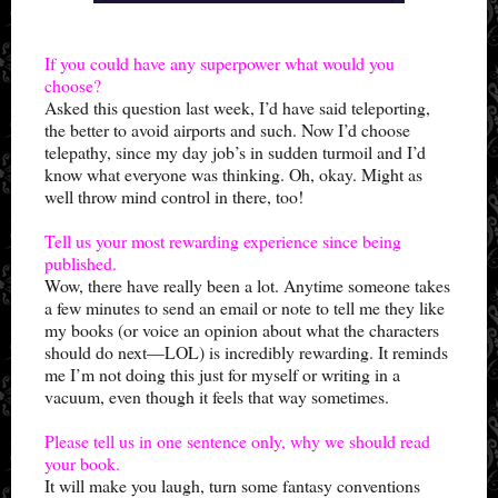
If you could have any superpower what would you
choose?
Asked this question last week, I’d have said teleporting,
the better to avoid airports and such. Now I’d choose
telepathy, since my day job’s in sudden turmoil and I’d
know what everyone was thinking. Oh, okay. Might as
well throw mind control in there, too!
Tell us your most rewarding experience since being
published.
Wow, there have really been a lot. Anytime someone takes
a few minutes to send an email or note to tell me they like
my books (or voice an opinion about what the characters
should do next—LOL) is incredibly rewarding. It reminds
me I’m not doing this just for myself or writing in a
vacuum, even though it feels that way sometimes.
Please tell us in one sentence only, why we should read
your book.
It will make you laugh, turn some fantasy conventions