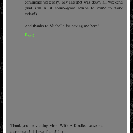
comments yesterday. My Internet was down all weekend
(and still is at home--good reason to come to work
today!).
And thanks to Michelle for having me here!
Reply
Thank you for visiting Mom With A Kindle. Leave me
a comment!! I Love Them!!! :)