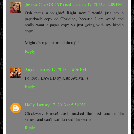
Jessica @ a GREAT read
January 17, 2013 at 2:09 PM
Ooh that's a toughie! Right now I would just say a
paperback copy of Obsidian, because I am weird and
really want a paper copy vs just going with my kindle
copy.
Might change my mind though!
Reply
Angie
January 17, 2013 at 4:56 PM
I'd love FLAWED by Kate Avelyn. :)
Reply
Holly
January 17, 2013 at 5:59 PM
Clockwork Prince! Just finished the first one in the
series, and can't wait to read the second.
Reply