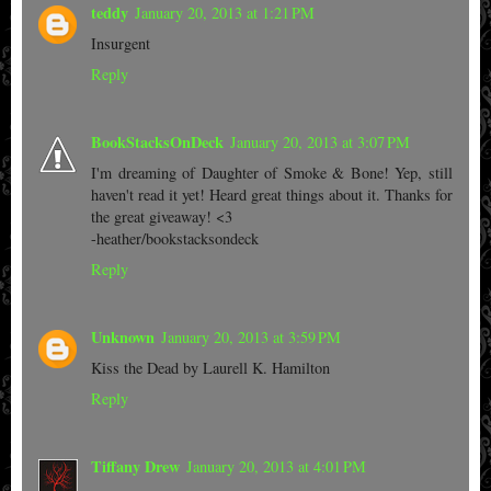
teddy
January 20, 2013 at 1:21 PM
Insurgent
Reply
BookStacksOnDeck
January 20, 2013 at 3:07 PM
I'm dreaming of Daughter of Smoke & Bone! Yep, still
haven't read it yet! Heard great things about it. Thanks for
the great giveaway! <3
-heather/bookstacksondeck
Reply
Unknown
January 20, 2013 at 3:59 PM
Kiss the Dead by Laurell K. Hamilton
Reply
Tiffany Drew
January 20, 2013 at 4:01 PM