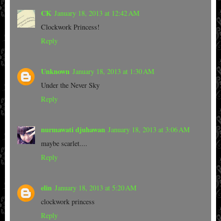
CK
January 18, 2013 at 12:42 AM
Clockwork Princess!
Reply
Unknown
January 18, 2013 at 1:30 AM
Under the Never Sky
Reply
nurmawati djuhawan
January 18, 2013 at 3:06 AM
maybe scarlet....
Reply
elin
January 18, 2013 at 5:20 AM
clockwork princess
Reply