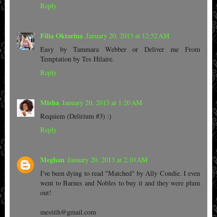
Reply
Filia Oktarina
January 20, 2013 at 12:52 AM
Easy by Tammara Webber or Deliver me From
Temptation by Tes Hilaire.
Reply
Misha
January 20, 2013 at 1:20 AM
Requiem (Delirium #3) :)
Reply
Meghan
January 20, 2013 at 2:10 AM
I've been dying to read "Matched" by Ally Condie. I even
went to Barnes and Nobles to buy it and they were plum
out!
mestith@gmail.com