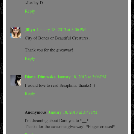
~Lesley D
Reply
Jillyn
January 18, 2013 at 3:06 PM
City of Bones or Beautiful Creatures.
Thank you for the giveaway!
Reply
Diana_Dimovska
January 18, 2013 at 3:06 PM
I would love to read Seraphina, thanks! :)
Reply
Anonymous
January 18, 2013 at 3:47 PM
I'm dreaming about Dare you to *__*
Thanks for the awesome giveaway! *Finger crossed*