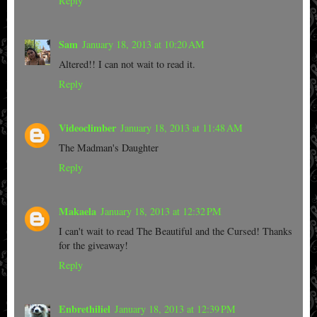
Reply
Sam
January 18, 2013 at 10:20 AM
Altered!! I can not wait to read it.
Reply
Videoclimber
January 18, 2013 at 11:48 AM
The Madman's Daughter
Reply
Makaela
January 18, 2013 at 12:32 PM
I can't wait to read The Beautiful and the Cursed! Thanks
for the giveaway!
Reply
Enbrethiliel
January 18, 2013 at 12:39 PM