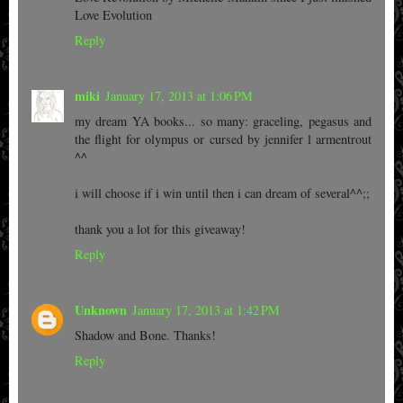
Love Evolution
Reply
miki
January 17, 2013 at 1:06 PM
my dream YA books... so many: graceling, pegasus and
the flight for olympus or cursed by jennifer l armentrout
^^
i will choose if i win until then i can dream of several^^;;
thank you a lot for this giveaway!
Reply
Unknown
January 17, 2013 at 1:42 PM
Shadow and Bone. Thanks!
Reply