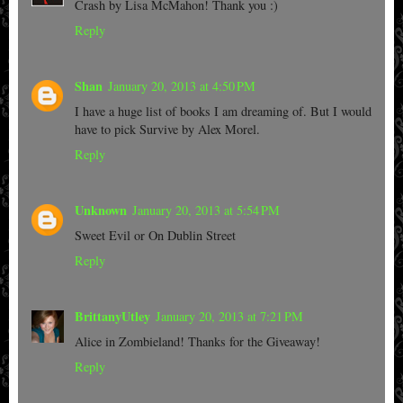
Crash by Lisa McMahon! Thank you :)
Reply
Shan
January 20, 2013 at 4:50 PM
I have a huge list of books I am dreaming of. But I would
have to pick Survive by Alex Morel.
Reply
Unknown
January 20, 2013 at 5:54 PM
Sweet Evil or On Dublin Street
Reply
BrittanyUtley
January 20, 2013 at 7:21 PM
Alice in Zombieland! Thanks for the Giveaway!
Reply