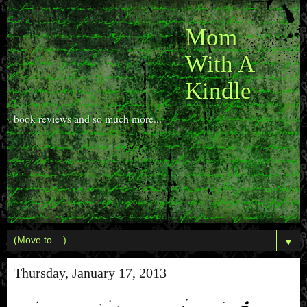
Mom
With A
Kindle
book reviews and so much more...
▼
Thursday, January 17, 2013