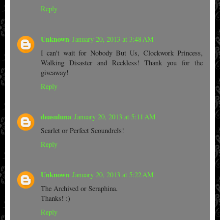
Reply
Unknown
January 20, 2013 at 3:48 AM
I can't wait for Nobody But Us, Clockwork Princess,
Walking Disaster and Reckless! Thank you for the
giveaway!
Reply
deasuluna
January 20, 2013 at 5:11 AM
Scarlet or Perfect Scoundrels!
Reply
Unknown
January 20, 2013 at 5:22 AM
The Archived or Seraphina.
Thanks! :)
Reply