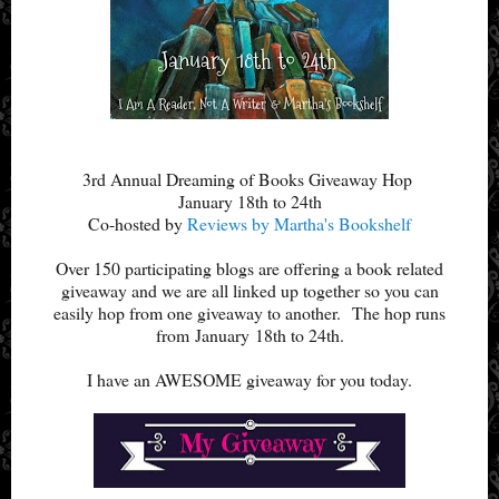
3rd Annual Dreaming of Books Giveaway Hop
January 18th to 24th
Co-hosted by
Reviews by Martha's Bookshelf
Over 150 participating blogs are offering a book related
giveaway and we are all linked up together so you can
easily hop from one giveaway to another.
The hop runs
from January
18th to 24th.
I have an AWESOME giveaway for you today.