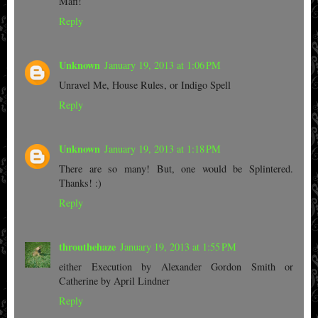
Mafi!
Reply
Unknown
January 19, 2013 at 1:06 PM
Unravel Me, House Rules, or Indigo Spell
Reply
Unknown
January 19, 2013 at 1:18 PM
There are so many! But, one would be Splintered.
Thanks! :)
Reply
throuthehaze
January 19, 2013 at 1:55 PM
either Execution by Alexander Gordon Smith or
Catherine by April Lindner
Reply