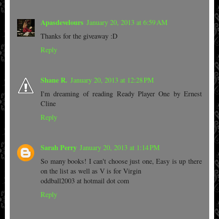
Apasdevelours
January 20, 2013 at 6:59 AM
Thanks for the giveaway :D
Reply
Shane R.
January 20, 2013 at 12:28 PM
I'm dreaming of reading Ready Player One by Ernest
Cline
Reply
Sarah Perry
January 20, 2013 at 1:14 PM
So many books! I can't choose just one, Easy is up there
on the list as well as V is for Virgin
oddball2003 at hotmail dot com
Reply