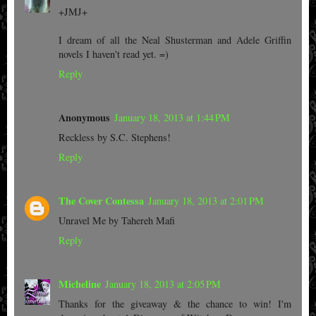
+JMJ+
I dream of all the Neal Shusterman and Adele Griffin
novels I haven't read yet. =)
Reply
Anonymous
January 18, 2013 at 1:44 PM
Reckless by S.C. Stephens!
Reply
The Cover Contessa
January 18, 2013 at 2:01 PM
Unravel Me by Tahereh Mafi
Reply
Micheline
January 18, 2013 at 2:05 PM
Thanks for the giveaway & the chance to win! I'm