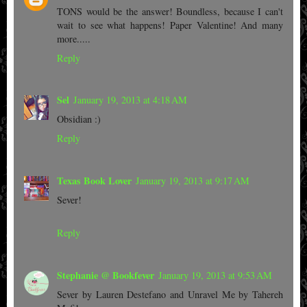
TONS would be the answer! Boundless, because I can't
wait to see what happens! Paper Valentine! And many
more.....
Reply
Sel
January 19, 2013 at 4:18 AM
Obsidian :)
Reply
Texas Book Lover
January 19, 2013 at 9:17 AM
Sever!
Reply
Stephanie @ Bookfever
January 19, 2013 at 9:53 AM
Sever by Lauren Destefano and Unravel Me by Tahereh