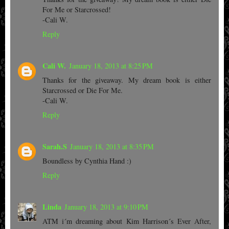
For Me or Starcrossed!
-Cali W.
Reply
Cali W.
January 18, 2013 at 8:25 PM
Thanks for the giveaway. My dream book is either
Starcrossed or Die For Me.
-Cali W.
Reply
Sarah.S
January 18, 2013 at 8:35 PM
Boundless by Cynthia Hand :)
Reply
Linda
January 18, 2013 at 9:10 PM
ATM i´m dreaming about Kim Harrison´s Ever After,