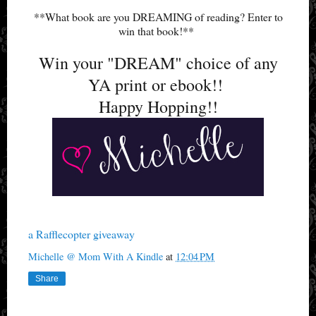
**What book are you DREAMING of reading? Enter to
win that book!**
Win your "DREAM" choice of any
YA print or ebook!!
Happy Hopping!!
a Rafflecopter giveaway
Michelle @ Mom With A Kindle
at
12:04 PM
Share