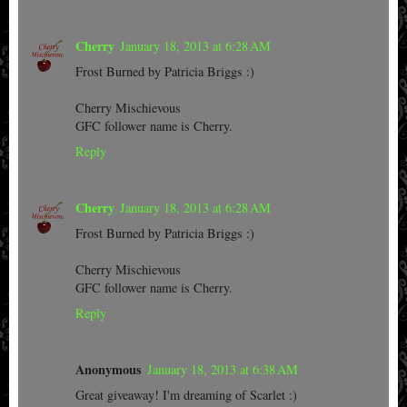
Cherry
January 18, 2013 at 6:28 AM
Frost Burned by Patricia Briggs :)
Cherry Mischievous
GFC follower name is Cherry.
Reply
Cherry
January 18, 2013 at 6:28 AM
Frost Burned by Patricia Briggs :)
Cherry Mischievous
GFC follower name is Cherry.
Reply
Anonymous
January 18, 2013 at 6:38 AM
Great giveaway! I'm dreaming of Scarlet :)