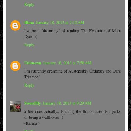
Reply
Rima
January 18, 2013 at 7:12 AM
I've been "dreaming" of reading The Evolution of Mara
Dyer! :)
Reply
Unknown
January 18, 2013 at 7:58 AM
I'm currently dreaming of Austensibly Ordinary and Dark
Triumph!
Reply
Swordlily
January 18, 2013 at 9:29 AM
a few ones actually.. Pushing the limits, hate list, perks
of being a wallflower :)
-Karina v