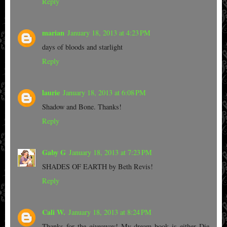
Reply
marian
January 18, 2013 at 4:23 PM
days of bloods and starlight
Reply
laurie
January 18, 2013 at 6:08 PM
Shadow and Bone. Thanks!
Reply
Gaby G
January 18, 2013 at 7:23 PM
SHADES OF EARTH by Beth Revis!
Reply
Cali W.
January 18, 2013 at 8:24 PM
Thanks for the giveaway! My dream book is either Die