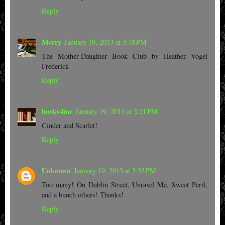
Reply
Merry
January 19, 2013 at 3:18 PM
The Mother-Daughter Book Club by Heather Vogel
Frederick
Reply
books4me
January 19, 2013 at 3:21 PM
Cinder and Scarlet!
Reply
Unknown
January 19, 2013 at 3:33 PM
Too many! On Dublin Street, Unravel Me, Sweet Peril,
and a bunch others! Thanks!
Reply