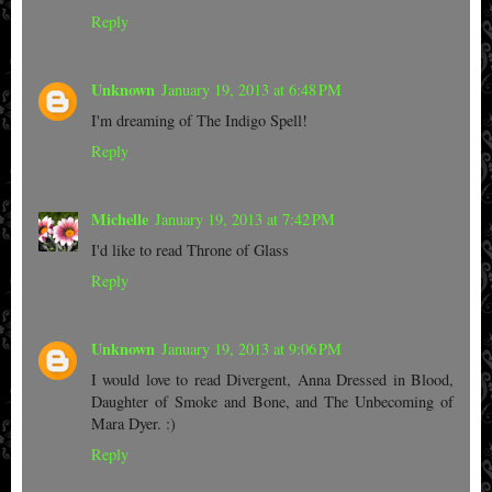
Reply
Unknown
January 19, 2013 at 6:48 PM
I'm dreaming of The Indigo Spell!
Reply
Michelle
January 19, 2013 at 7:42 PM
I'd like to read Throne of Glass
Reply
Unknown
January 19, 2013 at 9:06 PM
I would love to read Divergent, Anna Dressed in Blood,
Daughter of Smoke and Bone, and The Unbecoming of
Mara Dyer. :)
Reply