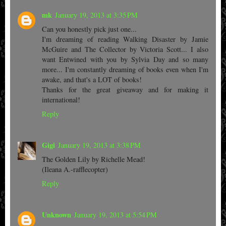
mk
January 19, 2013 at 3:35 PM
Can you honestly pick just one...
I'm dreaming of reading Walking Disaster by Jamie
McGuire and The Collector by Victoria Scott... I also
want Entwined with you by Sylvia Day and so many
more... I'm constantly dreaming of books even when I'm
awake, and that's a LOT of books!
Thanks for the great giveaway and for making it
international!
Reply
Gigi
January 19, 2013 at 3:38 PM
The Golden Lily by Richelle Mead!
(Ileana A.-rafflecopter)
Reply
Unknown
January 19, 2013 at 5:54 PM