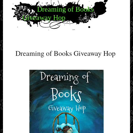
Dreaming of Books
Giveaway Hop
Dreaming of Books Giveaway Hop