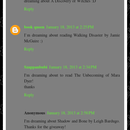
dreaming about A Discovery of Witches :D
Reply
book queen
January 18, 2013 at 2:25 PM
I`m dreaming about reading Walking Disaster by Jamie
McGuire :)
Reply
Szappanbubi
January 18, 2013 at 2:34 PM
I'm dreaming about to read The Unbecoming of Mara
Dyer!
thanks
Reply
Anonymous
January 18, 2013 at 2:58 PM
I'm dreaming about Shadow and Bone by Leigh Bardugo.
Thanks for the giveaway!