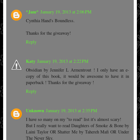
*Jam*
January 19, 2013 at 2:06 PM
Cynthia Hand's Boundless.
Thanks for the giveaway!
Reply
Katy
January 19, 2013 at 2:22 PM
Obsidian by Jennifer L Armentrout ! I only have an e-
copy of this book, it would be awesome to have it in
paperback ! Thanks for the giveaway !
Reply
Unknown
January 19, 2013 at 2:35 PM
I have so many on my "to read" list it's almost scary!
But I really want to read Daughters of Smoke & Bone by
Laini Taylor OR Shatter Me by Tahereh Mafi OR Under
The Never Sky.