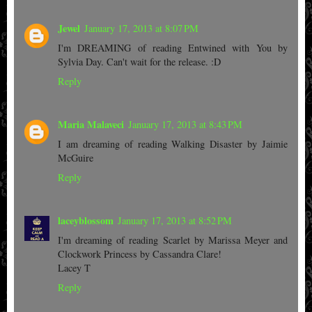
Jewel
January 17, 2013 at 8:07 PM
I'm DREAMING of reading Entwined with You by
Sylvia Day. Can't wait for the release. :D
Reply
Maria Malaveci
January 17, 2013 at 8:43 PM
I am dreaming of reading Walking Disaster by Jaimie
McGuire
Reply
laceyblossom
January 17, 2013 at 8:52 PM
I'm dreaming of reading Scarlet by Marissa Meyer and
Clockwork Princess by Cassandra Clare!
Lacey T
Reply