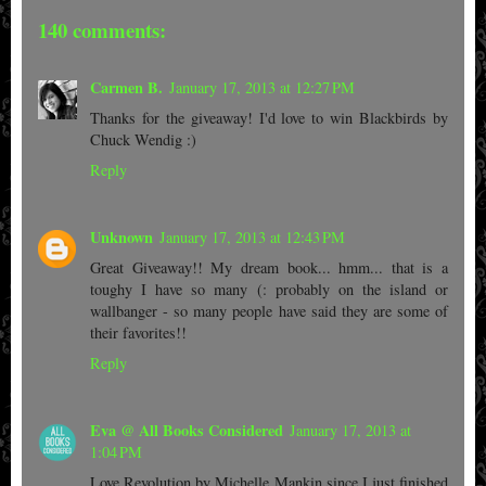
140 comments:
Carmen B.
January 17, 2013 at 12:27 PM
Thanks for the giveaway! I'd love to win Blackbirds by
Chuck Wendig :)
Reply
Unknown
January 17, 2013 at 12:43 PM
Great Giveaway!! My dream book... hmm... that is a
toughy I have so many (: probably on the island or
wallbanger - so many people have said they are some of
their favorites!!
Reply
Eva @ All Books Considered
January 17, 2013 at
1:04 PM
Love Revolution by Michelle Mankin since I just finished