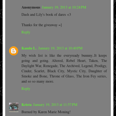
Anonymous
January 19, 2013 at 10:24 PM
Dash and Lily's book of dares <3
Thanks for the giveaway =]
Reply
Kamla L.
January 19, 2013 at 10:40 PM
My wish list is like the everyready bunnny..It keeps
going and going. Altered, Rebel Heart, Taken, The
Daylight War, Renegade, The Archived, Legend, Prodigy,
Cinder, Scarlet, Black City, Mystic City, Daughter of
Smoke and Bone, Throne of Glass, The Iron Fey series,
and so so many more.
Reply
Krista
January 19, 2013 at 11:57 PM
Burned by Karen Marie Moning!