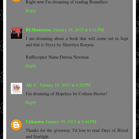
Right now I'm dreaming of reading Boundless
Reply
BLHmistress
January 19, 2013 at 6:11 PM
I am dreaming about a book that will come out in Sept
and that is Styxx by Sherrilyn Kenyon.
Rafflecopter Name:Dawna Newman
Reply
Aly C.
January 19, 2013 at 6:28 PM
I'm dreaming of Hopeless by Colleen Hoover!
Reply
Unknown
January 19, 2013 at 6:44 PM
Thanks for the giveaway. I'd love to read Days of Blood
and Starlight.