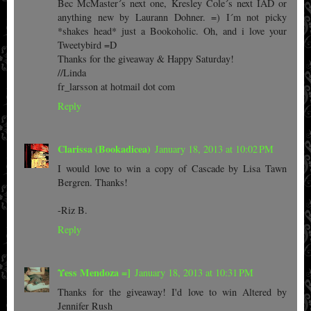
Bec McMaster´s next one, Kresley Cole´s next IAD or
anything new by Laurann Dohner. =) I´m not picky
*shakes head* just a Bookoholic. Oh, and i love your
Tweetybird =D
Thanks for the giveaway & Happy Saturday!
//Linda
fr_larsson at hotmail dot com
Reply
Clarissa (Bookadicea)
January 18, 2013 at 10:02 PM
I would love to win a copy of Cascade by Lisa Tawn
Bergren. Thanks!
-Riz B.
Reply
Υess Mendoza =]
January 18, 2013 at 10:31 PM
Thanks for the giveaway! I'd love to win Altered by
Jennifer Rush