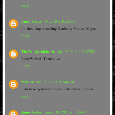
Reply
Angie
January 18, 2013 at 10:55 PM
I'm dreaming of reading Scarlet by Marissa Meyer.
Reply
ThePixieSprinkles
January 18, 2013 at 11:57 PM
Born Wicked! Thanks! =)
Reply
mon
January 19, 2013 at 12:44 AM
I am looking forward to read Clockwork Princess.
Reply
Jaime Lester
January 19, 2013 at 1:31 AM